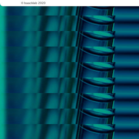
© baacklab 2020