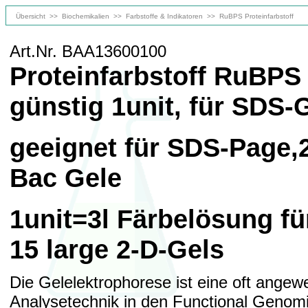
Übersicht
>>
Biochemikalien
>>
Farbstoffe & Indikatoren
>>
RuBPS Proteinfarbstoff
Art.Nr. BAA13600100
Proteinfarbstoff RuBPS 
günstig 1unit, für SDS-
geeignet für SDS-Page,
Bac Gele
1unit=3l Färbelösung f
15 large 2-D-Gels
Die Gelelektrophorese ist eine oft angew
Analysetechnik in den Functional Genom