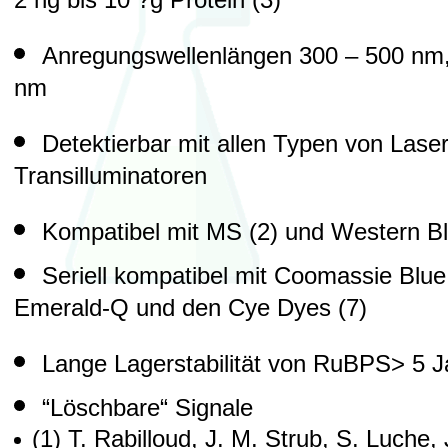
2 ng bis 10 ?g Protein (3)
Anregungswellenlängen 300 – 500 nm,
nm
Detektierbar mit allen Typen von Las
Transilluminatoren
Kompatibel mit MS (2) und Western Blo
Seriell kompatibel mit Coomassie Blue, 
Emerald-Q und den Cye Dyes (7)
Lange Lagerstabilität von RuBPS> 5 J
“Löschbare“ Signale
(1) T. Rabilloud, J. M. Strub, S. Luche, 