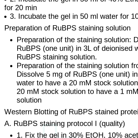
for 20 min
3. Incubate the gel in 50 ml water for 
Preparation of RuBPS staining solution
Preparation of the staining solution: 
RuBPS (one unit) in 3L of deionised
RuBPS staining solution.
Preparation of the staining solution f
Dissolve 5 mg of RuBPS (one unit) in
water to have a 20 mM stock solution
20 mM stock solution to have a 1 m
solution
Western Blotting of RuBPS stained prote
A. RuBPS staining protocol I (quality)
1. Fix the gel in 30% EtOH, 10% acet