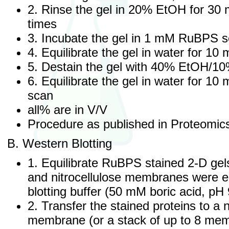
2. Rinse the gel in 20% EtOH for 30 
times
3. Incubate the gel in 1 mM RuBPS so
4. Equilibrate the gel in water for 10
5. Destain the gel with 40% EtOH/10%
6. Equilibrate the gel in water for 10
scan
all% are in V/V
Procedure as published in Proteomic
B. Western Blotting
1. Equilibrate RuBPS stained 2-D ge
and nitrocellulose membranes were eq
blotting buffer (50 mM boric acid, pH 
2. Transfer the stained proteins to a n
membrane (or a stack of up to 8 mem