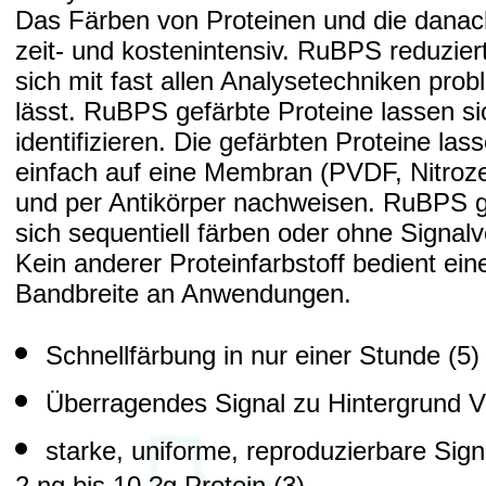
Das Färben von Proteinen und die danach 
zeit- und kostenintensiv. RuBPS reduziert
sich mit fast allen Analysetechniken pro
lässt. RuBPS gefärbte Proteine lassen 
identifizieren. Die gefärbten Proteine las
einfach auf eine Membran (PVDF, Nitroze
und per Antikörper nachweisen. RuBPS g
sich sequentiell färben oder ohne Signalv
Kein anderer Proteinfarbstoff bedient ein
Bandbreite an Anwendungen.
Schnellfärbung in nur einer Stunde (5)
Überragendes Signal zu Hintergrund Ve
starke, uniforme, reproduzierbare Sign