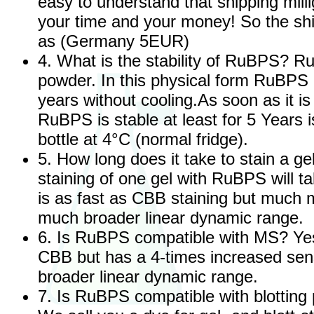
easy to understand that shipping mil
your time and your money! So the shi
as (Germany 5EUR)
4. What is the stability of RuBPS? Ru
powder. In this physical form RuBPS i
years without cooling.As soon as it i
RuBPS is stable at least for 5 Years i
bottle at 4°C (normal fridge).
5. How long does it take to stain a 
staining of one gel with RuBPS will ta
is as fast as CBB staining but much m
much broader linear dynamic range.
6. Is RuBPS compatible with MS? Yes it
CBB but has a 4-times increased sens
broader linear dynamic range.
7. Is RuBPS compatible with blotting 