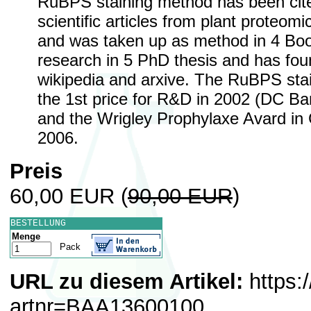
RuBPS staining method has been cite
scientific articles from plant proteomi
and was taken up as method in 4 Boo
research in 5 PhD thesis and has foun
wikipedia and arxive. The RuBPS st
the 1st price for R&D in 2002 (DC Ba
and the Wrigley Prophylaxe Avard in
2006.
Preis
60,00 EUR
(
90,00 EUR
)
BESTELLUNG
Menge
Pack
URL zu diesem Artikel:
https:
artnr=BAA13600100