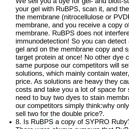
We sell you a dye for gel- and blott-st
your gel with RuBPS, scan it, and the
the membrane (nitrocellulose or PVD
membrane, and you receive a copy of
membrane. RuBPS does not interfere
immunodetection! So you can detect al
gel and on the membrane copy and spe
target protein at once! No other dye c
same purpose our competitors will sel
solutions, which mainly contain water
price. As solutions are heavy they ca
costs and take you a lot of space for
need to buy two dyes to stain membr
our competitors simply think:why only 
sell two for the double price?.
8. Is RuBPS a copy of SYPRO Ruby?