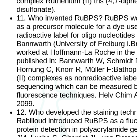
complex Ruthenium (II) tris (4,7-diph
disulfonate).
11. Who invented RuBPS? RuBPS was
as a precursor molecule for a dye us
radioactive label for oligo nucleotides 
Bannwarth (University of Freiburg i.
worked at Hoffmann-La Roche in the 
published in: Bannwarth W, Schmidt D
Hornung C, Knorr R, Müller F:Bathop
(II) complexes as nonradioactive lab
sequencing which can be measured b
fluorescence techniques. Helv Chim 
2099.
12. Who developed the staining techn
Rabilloud introduced RuBPS as a fluo
protein detection in polyacrylamide ge