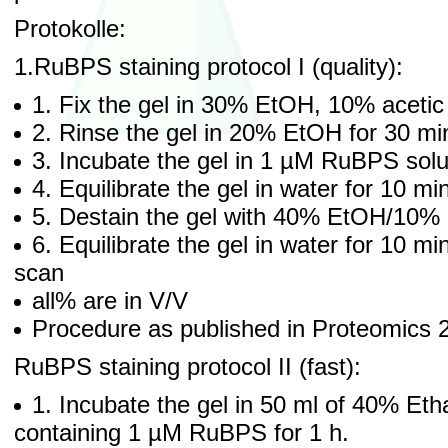
Protokolle:
1.RuBPS staining protocol I (quality):
1. Fix the gel in 30% EtOH, 10% acetic
2. Rinse the gel in 20% EtOH for 30 mi
3. Incubate the gel in 1 µM RuBPS solut
4. Equilibrate the gel in water for 10 m
5. Destain the gel with 40% EtOH/10% a
6. Equilibrate the gel in water for 10 m
scan
all% are in V/V
Procedure as published in Proteomics 
RuBPS staining protocol II (fast):
1. Incubate the gel in 50 ml of 40% Eth
containing 1 µM RuBPS for 1 h.