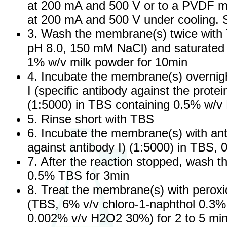
at 200 mA and 500 V or to a PVDF m
at 200 mA and 500 V under cooling.
3. Wash the membrane(s) twice with
pH 8.0, 150 mM NaCl) and saturated 
1% w/v milk powder for 10min
4. Incubate the membrane(s) overnigh
I (specific antibody against the prote
(1:5000) in TBS containing 0.5% w/v
5. Rinse short with TBS
6. Incubate the membrane(s) with ant
against antibody I) (1:5000) in TBS, 
7. After the reaction stopped, wash 
0.5% TBS for 3min
8. Treat the membrane(s) with peroxid
(TBS, 6% v/v chloro-1-naphthol 0.3
0.002% v/v H2O2 30%) for 2 to 5 min