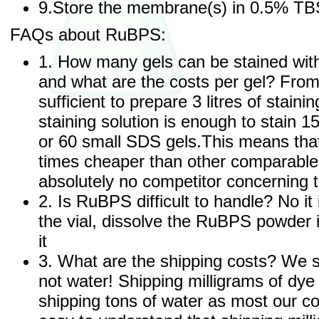
9.Store the membrane(s) in 0.5% TB
FAQs about RuBPS:
1. How many gels can be stained wit
and what are the costs per gel? Fro
sufficient to prepare 3 litres of stainin
staining solution is enough to stain 
or 60 small SDS gels.This means tha
times cheaper than other comparabl
absolutely no competitor concerning t
2. Is RuBPS difficult to handle? No it 
the vial, dissolve the RuBPS powder i
it
3. What are the shipping costs? We s
not water! Shipping milligrams of dy
shipping tons of water as most our co