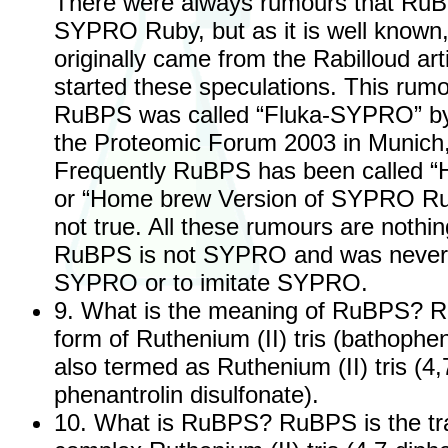
There were always rumours that RuB
SYPRO Ruby, but as it is well known,
originally came from the Rabilloud ar
started these speculations. This ru
RuBPS was called “Fluka-SYPRO” by
the Proteomic Forum 2003 in Munich
Frequently RuBPS has been called
or “Home brew Version of SYPRO Rub
not true. All these rumours are nothin
RuBPS is not SYPRO and was never 
SYPRO or to imitate SYPRO.
9. What is the meaning of RuBPS? R
form of Ruthenium (II) tris (bathophen
also termed as Ruthenium (II) tris (4,
phenantrolin disulfonate).
10. What is RuBPS? RuBPS is the tra