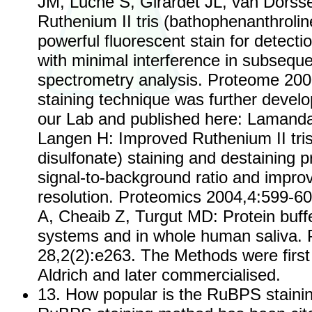
JM, Luche S, Girardet JL, van Dorsse
Ruthenium II tris (bathophenanthroline
powerful fluorescent stain for detectio
with minimal interference in subsequ
spectrometry analysis. Proteome 2000,
staining technique was further develo
our Lab and published here: Lamand
Langen H: Improved Ruthenium II tris
disulfonate) staining and destaining pr
signal-to-background ratio and impro
resolution. Proteomics 2004,4:599-6
A, Cheaib Z, Turgut MD: Protein buff
systems and in whole human saliva
28,2(2):e263. The Methods were first
Aldrich and later commercialised.
13. How popular is the RuBPS stain