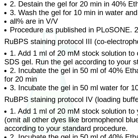
2. Destain the gel for 20 min in 40% Et
3. Wash the gel for 10 min in water an
all% are in V/V
Procedure as published in PLoSONE. 
RuBPS staining protocol III (co-electropho
1. Add 1 ml of 20 mM stock solution to 
SDS gel. Run the gel according to your 
2. Incubate the gel in 50 ml of 40% Eth
for 20 min
3. Incubate the gel in 50 ml water for 
RuBPS staining protocol IV (loading buff
1. Add 1 ml of 20 mM stock solution to 
(omit all other dyes like bromophenol blu
according to your standard procedure.
2. Incubate the gel in 50 ml of 40% Eth