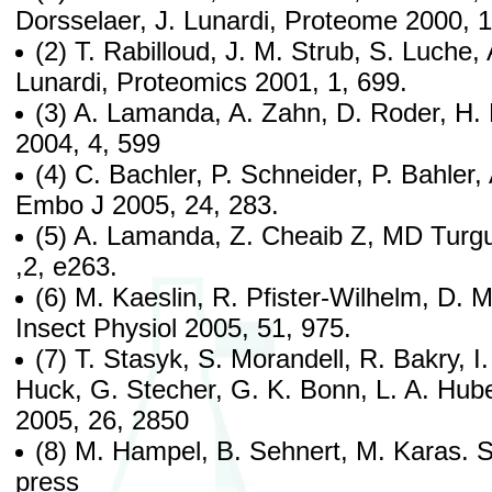
Dorsselaer, J. Lunardi, Proteome 2000, 1
(2) T. Rabilloud, J. M. Strub, S. Luche,
Lunardi, Proteomics 2001, 1, 699.
(3) A. Lamanda, A. Zahn, D. Roder, H.
2004, 4, 599
(4) C. Bachler, P. Schneider, P. Bahler, 
Embo J 2005, 24, 283.
(5) A. Lamanda, Z. Cheaib Z, MD Tur
,2, e263.
(6) M. Kaeslin, R. Pfister-Wilhelm, D. M
Insect Physiol 2005, 51, 975.
(7) T. Stasyk, S. Morandell, R. Bakry, I
Huck, G. Stecher, G. K. Bonn, L. A. Hube
2005, 26, 2850
(8) M. Hampel, B. Sehnert, M. Karas. S
press