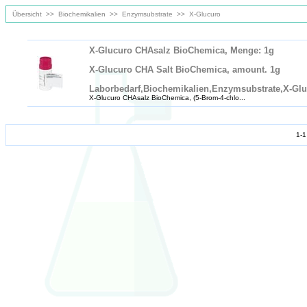
Übersicht
>>
Biochemikalien
>>
Enzymsubstrate
>>
X-Glucuro
X-Glucuro CHAsalz BioChemica, Menge: 1g
X-Glucuro CHA Salt BioChemica, amount. 1g
Laborbedarf,Biochemikalien,Enzymsubstrate,X-Gl
X-Glucuro CHAsalz BioChemica, (5-Brom-4-chlo...
1-1